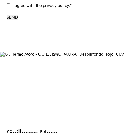
I agree with the privacy policy.
*
Guillermo Mora