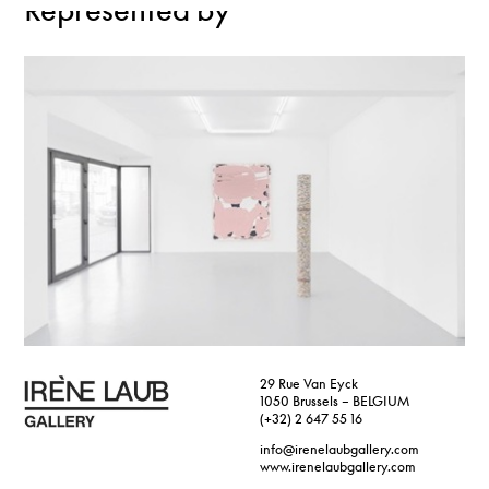
Represented by
29 Rue Van Eyck
1050 Brussels – BELGIUM
(+32) 2 647 55 16
info@irenelaubgallery.com
www.irenelaubgallery.com