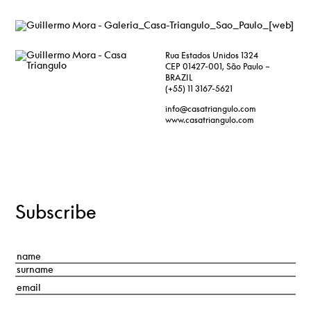
Rua Estados Unidos 1324
CEP 01427-001, São Paulo –
BRAZIL
(+55) 11 3167-5621
info@casatriangulo.com
www.casatriangulo.com
Subscribe
Nombre
*
First
Last
Correo
electrónico
*
Consentimiento
*