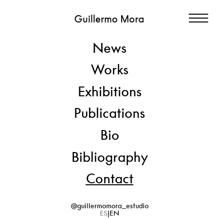
Guillermo Mora
News
Contact
Works
Have questions about Guillermo Mora’s work?
Exhibitions
Please contact the studio for inquiries, professional requests,
or further information.
Publications
Bio
E-MAIL
info@guillermomora.com
Bibliography
FOLLOW ME
@guillermomora_estudio
Contact
@guillermomora_estudio
ES
EN