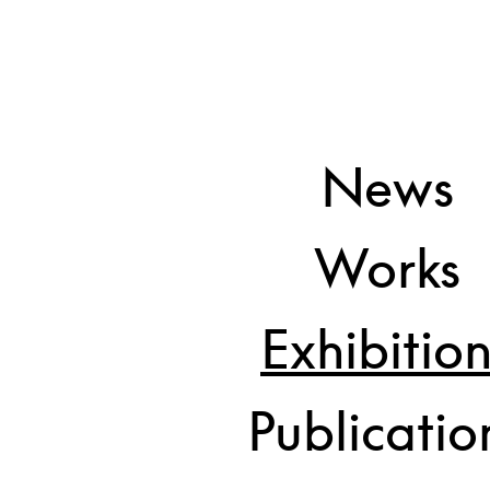
News
Back and Forth
Guillermo Mora and Adelheid D
Works
Exhibitio
Publicatio