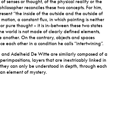
 senses or thought, of the physical reality or the
philosopher reconciles these two concepts. For him,
present
“
the inside of the outside and the outside of
motion, a constant flux, in which painting is neither
nor pure thought – it is in-between these two states
he world is not made of clearly defined elements,
 another. On the contrary, objects and spaces
nce each other in a condition he calls
“
intertwining”.
 and Adelheid De Witte are similarly composed of a
perimpositions, layers that are inextricably linked in
s, they can only be understood in depth, through each
 an element of mystery.