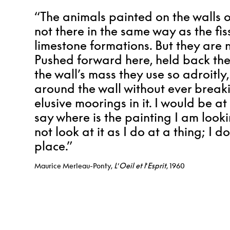
“The animals painted on the walls 
not there in the same way as the fi
limestone formations. But they are 
Pushed forward here, held back the
the wall’s mass they use so adroitly
around the wall without ever breaki
elusive moorings in it. I would be at
say where is the painting I am looki
not look at it as I do at a thing; I do n
place.”
Maurice Merleau-Ponty,
L
’
Oeil et l
’
Esprit
, 1960