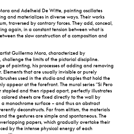
 Mora and Adelheid De Witte, painting oscillates
ing and materializes in diverse ways. Their works
rium, traversed by contrary forces. They add, conceal,
ng again, in a constant tension between what is
between the slow construction of a composition and
artist Guillermo Mora, characterized by
challenge the limits of the pictorial discipline.
ge of painting, his processes of adding and removing
. Elements that are usually invisible or purely
tbrushes used in the studio and staples that hold the
ly appear at the forefront. The mural series
“
Si Pero
 stapled and then ripped apart, perfectly illustrates
e colored sheets are fixed directly to the wall by
g a monochrome surface – and thus an abstract
everently deconstructs. Far from elitism, the materials
and the gestures are simple and spontaneous. The
 overlapping papers, which gradually overtake their
ced by the intense physical energy of each