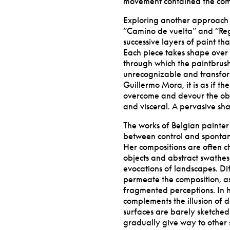
movement contained the com
Exploring another approach t
“
Camino de vuelta” and
“
Re
successive layers of paint th
Each piece takes shape over 
through which the paintbrush
unrecognizable and transform
Guillermo Mora, it is as if th
overcome and devour the objec
and visceral. A pervasive shap
The works of Belgian painter 
between control and spontan
Her compositions are often c
objects and abstract swathes 
evocations of landscapes. Dif
permeate the composition, as 
fragmented perceptions. In he
complements the illusion of d
surfaces are barely sketched
gradually give way to other