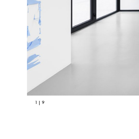
1 | 9