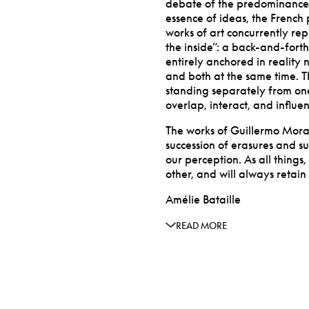
debate of the predominance of
essence of ideas, the French 
works of art concurrently re
the inside”: a back-and-forth 
entirely anchored in reality 
and both at the same time. T
standing separately from one
overlap, interact, and influe
The works of Guillermo Mora
succession of erasures and su
our perception. As all thing
other, and will always retain
Amélie Bataille
READ MORE