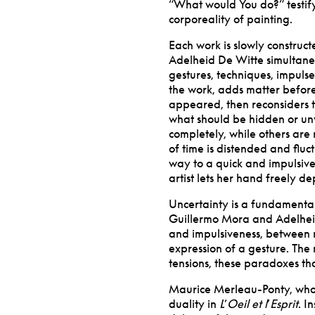
“
What would You do?” testify 
corporeality of painting.
Each work is slowly constructe
Adelheid De Witte simultane
gestures, techniques, impulse
the work, adds matter before
appeared, then reconsiders th
what should be hidden or un
completely, while others are
of time is distended and flu
way to a quick and impulsive
artist lets her hand freely d
Uncertainty is a fundamental
Guillermo Mora and Adelhei
and impulsiveness, between r
expression of a gesture. The r
tensions, these paradoxes th
Maurice Merleau-Ponty, whos
duality in
L
’
Oeil et l
’
Esprit
. I