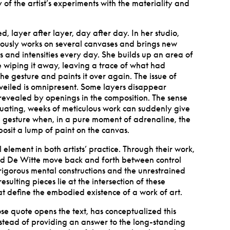
of the artist
’
s experiments with the materiality and
d, layer after layer, day after day. In her studio,
ously works on several canvases and brings new
s and intensities every day. She builds up an area of
 wiping it away, leaving a trace of what had
e gesture and paints it over again. The issue of
veiled is omnipresent. Some layers disappear
 revealed by openings in the composition. The sense
ctuating, weeks of meticulous work can suddenly give
 gesture when, in a pure moment of adrenaline, the
eposit a lump of paint on the canvas.
 element in both artists
’
practice. Through their work,
d De Witte move back and forth between control
igorous mental constructions and the unrestrained
esulting pieces lie at the intersection of these
at define the embodied existence of a work of art.
e quote opens the text, has conceptualized this
nstead of providing an answer to the long-standing