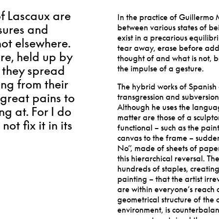
of Lascaux are
In the practice of Guillermo
ssures and
between various states of be
exist in a precarious equilib
not elsewhere.
tear away, erase before addi
re, held up by
thought of and what is not, 
, they spread
the impulse of a gesture.
ng from their
The hybrid works of Spanish 
 great pains to
transgression and subversion, 
Although he uses the langua
ng at. For I do
matter are those of a sculptor
ot fix it in its
functional – such as the pain
canvas to the frame – sudden
No”, made of sheets of paper
this hierarchical reversal. Th
hundreds of staples, creatin
painting – that the artist irr
are within everyone
’
s reach 
geometrical structure of the
environment, is counterbalan