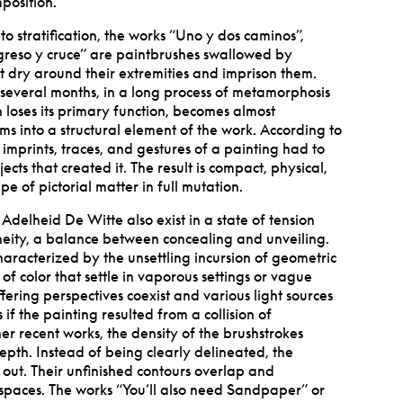
position.
o stratification, the works
“
Uno y dos caminos”,
greso y cruce” are paintbrushes swallowed by
at dry around their extremities and imprison them.
several months, in a long process of metamorphosis
 loses its primary function, becomes almost
s into a structural element of the work. According to
e imprints, traces, and gestures of a painting had to
ts that created it. The result is compact, physical,
e of pictorial matter in full mutation.
Adelheid De Witte also exist in a state of tension
eity, a balance between concealing and unveiling.
haracterized by the unsettling incursion of geometric
of color that settle in vaporous settings or vague
fering perspectives coexist and various light sources
if the painting resulted from a collision of
r recent works, the density of the brushstrokes
epth. Instead of being clearly delineated, the
 out. Their unfinished contours overlap and
 spaces. The works
“
You
’
ll also need Sandpaper” or