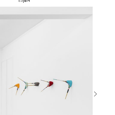
ES
EN