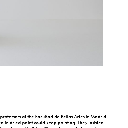
rofessors at the Facultad de Bellas Artes in Madrid
d in dried paint could keep painting. They insisted