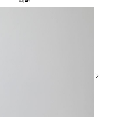
ES
EN