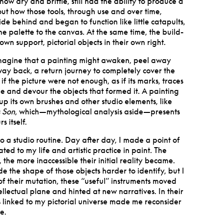
 how dry and brittle, still had the ability to produce a
bout how those tools, through use and over time,
side behind and began to function like little catapults,
e palette to the canvas. At the same time, the build-
wn support, pictorial objects in their own right.
 imagine that a painting might awaken, peel away
 way back, a return journey to completely cover the
 if the picture were not enough, as if its marks, traces
 and devour the objects that formed it. A painting
up its own brushes and other studio elements, like
s Son
, which—mythological analysis aside—presents
s itself.
to a studio routine. Day after day, I made a point of
ated to my life and artistic practice in paint. The
 the more inaccessible their initial reality became.
 the shape of those objects harder to identify, but I
t of their mutation, these “useful” instruments moved
tellectual plane and hinted at new narratives.
In their
 linked to my pictorial universe made me reconsider
e.