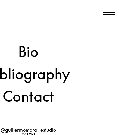
Bio
View
2023
ibliography
Contact
@guillermomora_estudio