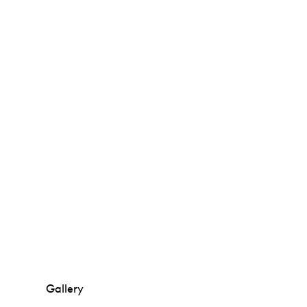
Gallery