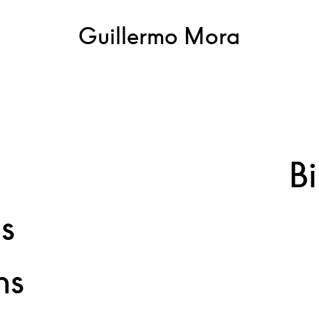
Guillermo Mora
Brushes covered by layers
of acrylic paint
B
ns
ns