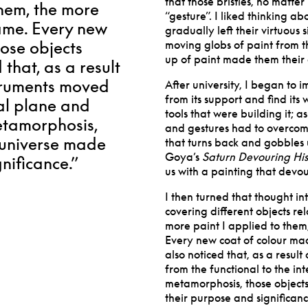
that those bristles, no matter
them, the more
“gesture”. I liked thinking a
ecame. Every new
gradually left their virtuous 
hose objects
moving globs of paint from th
up of paint made them their o
 that, as a result
nstruments moved
After university, I began to
from its support and find its
ual plane and
tools that were building it; as
etamorphosis,
and gestures had to overcome
l universe made
that turns back and gobbles 
Goya’s
Saturn Devouring Hi
nificance.”
us with a painting that devour
I then turned that thought in
covering different objects rel
more paint I applied to them,
Every new coat of colour made
also noticed that, as a resul
from the functional to the in
metamorphosis, those objects
their purpose and significanc