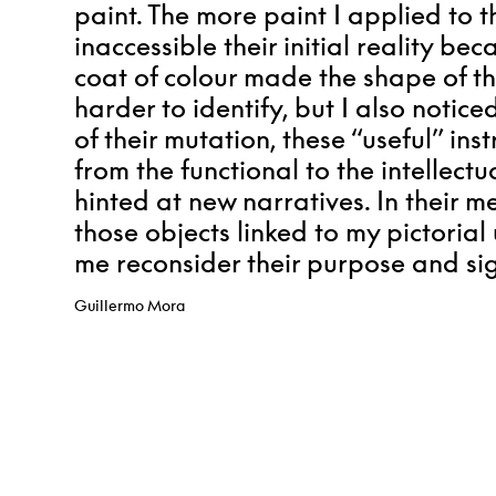
paint. The more paint I applied to 
inaccessible their initial reality b
coat of colour made the shape of t
harder to identify, but I also noticed
of their mutation, these “useful” i
from the functional to the intellect
hinted at new narratives.
In their m
those objects linked to my pictoria
me reconsider their purpose and sig
Guillermo Mora