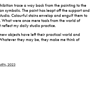
exhibition trace a way back from the painting to the
rian symbolic. The paint has leapt off the support and
studio. Colourful stains envelop and engulf them to
. What were once mere tools from the world of
 reflect my daily studio practice.
 new objects have left their practical world and
Whatever they may be, they make me think of
 MPA, 2023