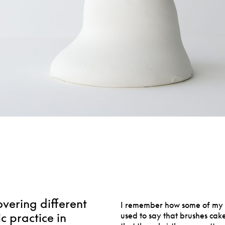
overing different
I remember how some of my p
ic practice in
used to say that brushes cake