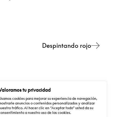
Despintando rojo
Valoramos tu privacidad
Usamos cookies para mejorar su experiencia de navegación,
mostrarle anuncios o contenidos personalizados y analizar
info@guillermomora.com
ES
EN
nuestro tráfico. Al hacer clic en “Aceptar todo” usted da su
consentimiento a nuestro uso de las cookies.
Follow me