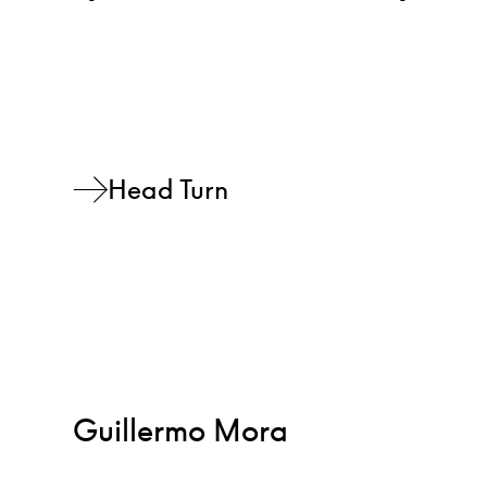
Head Turn
Guillermo Mora