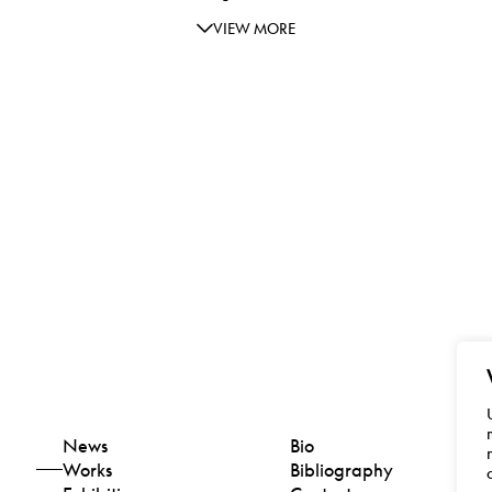
VIEW MORE
News
Bio
Works
Bibliography