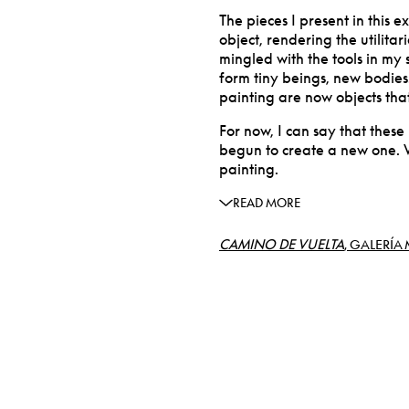
The pieces I present in this 
object, rendering the utilita
mingled with the tools in my 
form tiny beings, new bodies
painting are now objects that
For now, I can say that these
begun to create a new one. 
painting.
READ MORE
CAMINO DE VUELTA
, GALERÍA