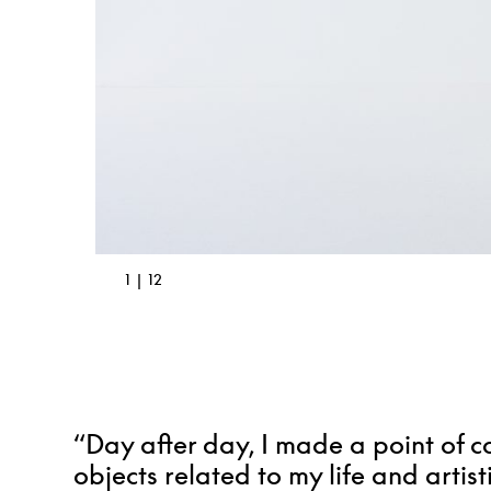
2 | 12
“Day after day, I made a point of c
objects related to my life and artist