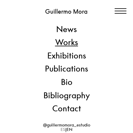
Guillermo Mora
News
SÍ PERO NO
Works
[YES BUT NO]
Exhibitions
Publications
View
Paper and staples + container (Solander box)
Artwork: 250 x 200 cm
Bio
Box: 43 x 31 x 4 cm
Bibliography
2020 > 2025
Contact
@guillermomora_estudio
ES
EN