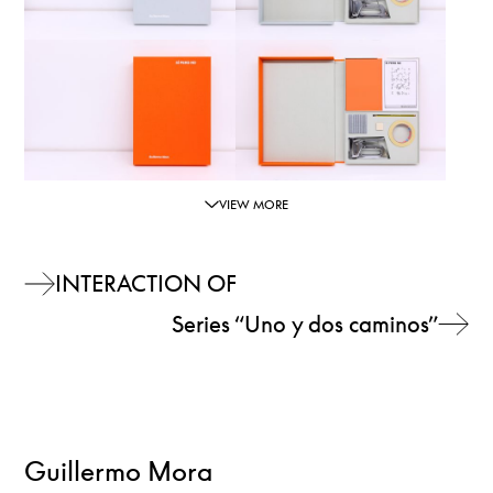
VIEW MORE
INTERACTION OF
Series “Uno y dos caminos”
Guillermo Mora