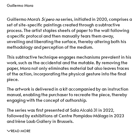
Guillermo Mora
Guillermo Mora’s
Sí pero no
series, initiated in 2020, comprises a
set of site-specific paintings created through a subtractive
process.
The artist staples sheets of paper to the wall following
a specific protocol and then manually tears them away,
unveiling and liberating the surface, thereby altering both his
methodology and perception of the medium.
This subtractive technique engages mechanisms prevalent in his
work, such as the accidental and the mutable.
By removing the
paper, Mora not only eliminates material but also leaves traces
of the action, incorporating the physical gesture into the final
piece.
The artwork is delivered in a kit accompanied by an instruction
manual, enabling the purchaser to recreate the piece, thereby
engaging with the concept of authorship.
The series was first presented at Sala Alcalá 31 in 2022,
followed by exhibitions at Centre Pompidou Málaga in 2023
and Irène Laub Gallery in Brussels.
READ MORE