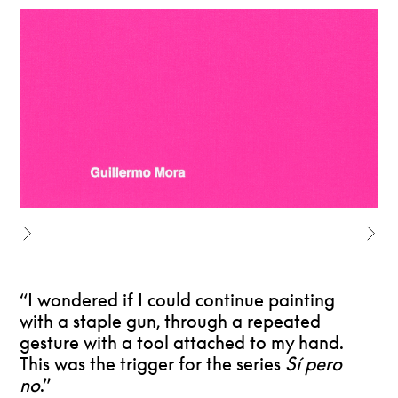
“I wondered if I could continue painting
with a staple gun, through a repeated
gesture with a tool attached to my hand.
This was the trigger for the series
Sí pero
no
.”