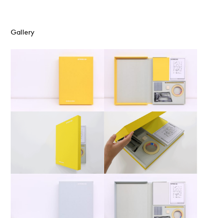
Gallery